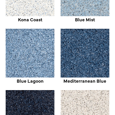
Kona Coast
Blue Mist
Blue Lagoon
Mediterranean Blue