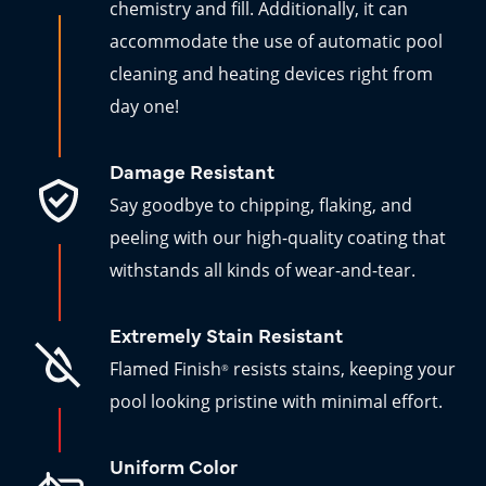
chemistry and fill. Additionally, it can
accommodate the use of automatic pool
cleaning and heating devices right from
day one!
Damage Resistant
Say goodbye to chipping, flaking, and
peeling with our high-quality coating that
withstands all kinds of wear-and-tear.
Extremely Stain Resistant
Flamed Finish
resists stains, keeping your
®
pool looking pristine with minimal effort.
Uniform Color