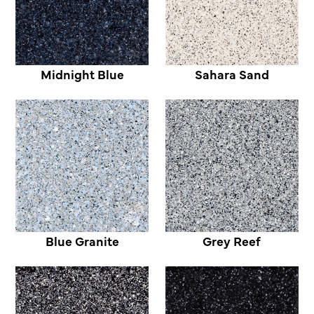
Midnight Blue
Sahara Sand
Blue Granite
Grey Reef