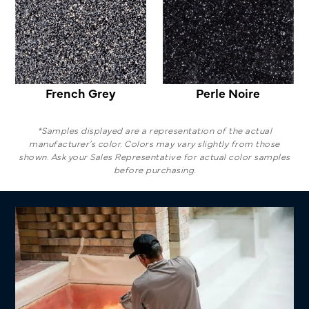
French Grey
Perle Noire
*Samples displayed are a representation of the actual
manufacturer’s color. Colors may vary slightly from those
shown. Ask your Sales Representative for actual color samples
before purchasing.