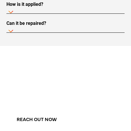
How is it applied?
Can it be repaired?
Elevate Your Pool With The
Most Advanced Surface
Treatment On The Market!
Experience the most modern, durable, and
seamless coating for your swimming pool.
REACH OUT NOW