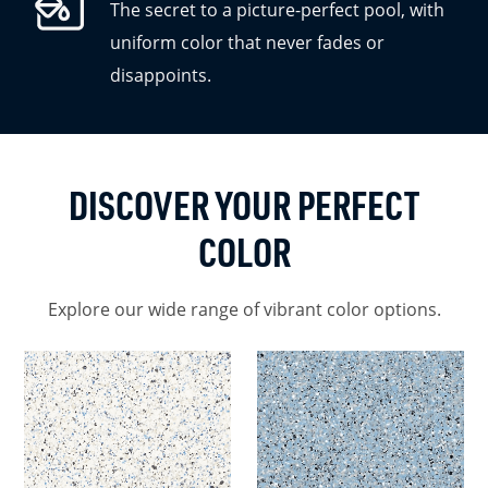
The secret to a picture-perfect pool, with
uniform color that never fades or
disappoints.
DISCOVER YOUR PERFECT
COLOR
Explore our wide range of vibrant color options.