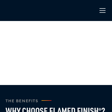
WHY FLAMED FINISH
?
®
Experience the modern, durable, and seamless pool
coating solution that cures in no time.
THE BENEFITS
WHY CHOOSE FLAMED FINISH
?
®