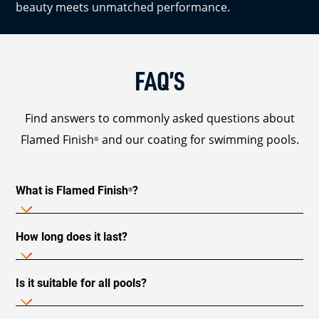
beauty meets unmatched performance.
FAQ’S
Find answers to commonly asked questions about
Flamed Finish
and our coating for swimming pools.
®
What is Flamed Finish
?
®
How long does it last?
Is it suitable for all pools?