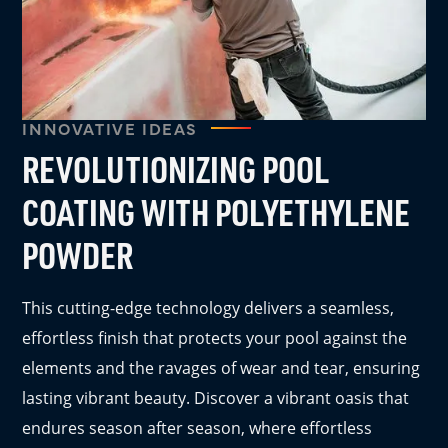
INNOVATIVE IDEAS
REVOLUTIONIZING POOL
COATING WITH POLYETHYLENE
POWDER
This cutting-edge technology delivers a seamless,
effortless finish that protects your pool against the
elements and the ravages of wear and tear, ensuring
lasting vibrant beauty. Discover a vibrant oasis that
endures season after season, where effortless