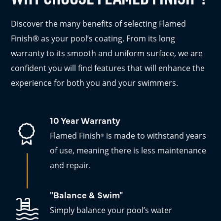
Discover the many benefits of selecting Flamed
Finish® as your pool’s coating. From its long
warranty to its smooth and uniform surface, we are
confident you will find features that will enhance the
experience for both you and your swimmers.
10 Year Warranty
Flamed Finish
is made to withstand years
®
of use, meaning there is less maintenance
and repair.
"Balance & Swim"
Simply balance your pool’s water